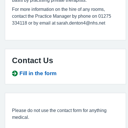
basis by practising private therapists.
For more information on the hire of any rooms,
contact the Practice Manager by phone on 01275
334118 or by email at sarah.denton4@nhs.net
Contact Us
Fill in the form
Please do not use the contact form for anything
medical.