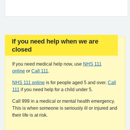
If you need help when we are
Important:
closed
If you need medical help now, use
NHS 111
online
or
Call 111
.
NHS 111 online
is for people aged 5 and over.
Call
111
if you need help for a child under 5.
Call 999 in a medical or mental health emergency.
This is when someone is seriously ill or injured and
their life is at risk.