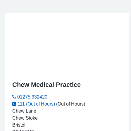
Chew Medical Practice
01275 332420
111 (Out of Hours)
(Out of Hours)
Chew Lane
Chew Stoke
Bristol