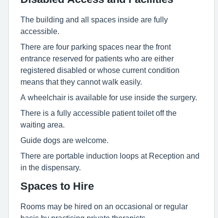
The building and all spaces inside are fully
accessible.
There are four parking spaces near the front
entrance reserved for patients who are either
registered disabled or whose current condition
means that they cannot walk easily.
A wheelchair is available for use inside the surgery.
There is a fully accessible patient toilet off the
waiting area.
Guide dogs are welcome.
There are portable induction loops at Reception and
in the dispensary.
Spaces to Hire
Rooms may be hired on an occasional or regular