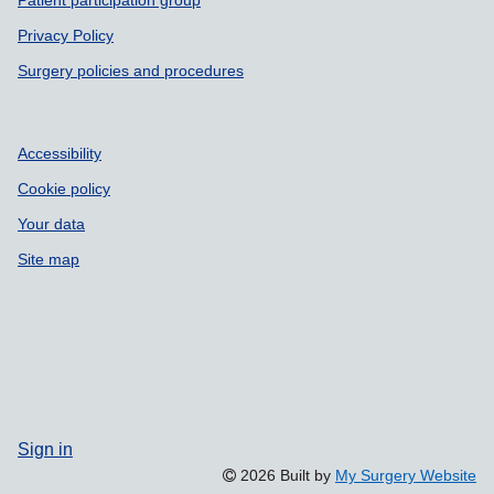
Patient participation group
Privacy Policy
Surgery policies and procedures
Accessibility
Cookie policy
Your data
Site map
Sign in
2026 Built by
My Surgery Website