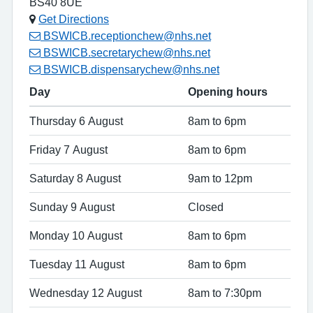
BS40 8UE
Get Directions
BSWICB.receptionchew@nhs.net
BSWICB.secretarychew@nhs.net
BSWICB.dispensarychew@nhs.net
Day
Opening hours
Thursday 6 August
8am to 6pm
Friday 7 August
8am to 6pm
Saturday 8 August
9am to 12pm
Sunday 9 August
Closed
Monday 10 August
8am to 6pm
Tuesday 11 August
8am to 6pm
Wednesday 12 August
8am to 7:30pm