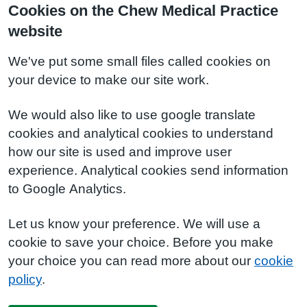
Cookies on the Chew Medical Practice
website
We've put some small files called cookies on
your device to make our site work.
We would also like to use google translate
cookies and analytical cookies to understand
how our site is used and improve user
experience. Analytical cookies send information
to Google Analytics.
Let us know your preference. We will use a
cookie to save your choice. Before you make
your choice you can read more about our
cookie
policy
.