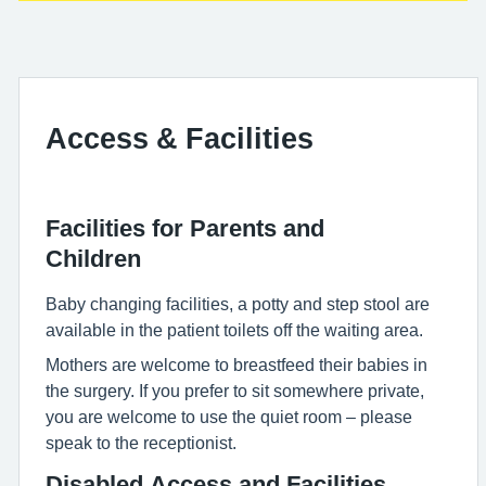
Access & Facilities
Facilities for Parents and
Children
Baby changing facilities, a potty and step stool are
available in the patient toilets off the waiting area.
Mothers are welcome to breastfeed their babies in
the surgery. If you prefer to sit somewhere private,
you are welcome to use the quiet room – please
speak to the receptionist.
Disabled Access and Facilities