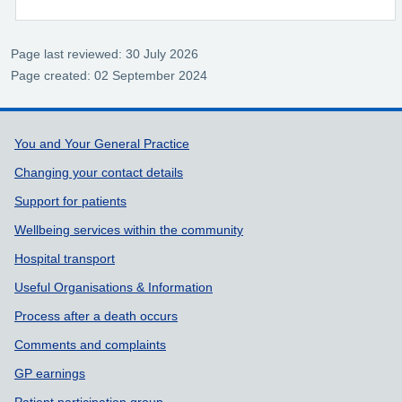
Page last reviewed: 30 July 2026
Page created: 02 September 2024
Support links
You and Your General Practice
Changing your contact details
Support for patients
Wellbeing services within the community
Hospital transport
Useful Organisations & Information
Process after a death occurs
Comments and complaints
GP earnings